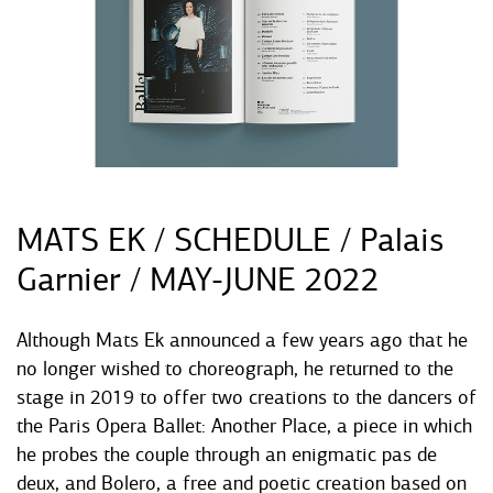
MATS EK / SCHEDULE / Palais
Garnier / MAY-JUNE 2022
Although Mats Ek announced a few years ago that he
no longer wished to choreograph, he returned to the
stage in 2019 to offer two creations to the dancers of
the Paris Opera Ballet: Another Place, a piece in which
he probes the couple through an enigmatic pas de
deux, and Bolero, a free and poetic creation based on