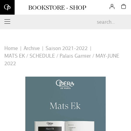
Sign up for our newsletter and enjoy 10% off your first online
BOOKSTORE - SHOP
order*
Home
Archive
Saison 2021-2022
MATS EK / SCHEDULE / Palais Garnier / MAY-JUNE
2022