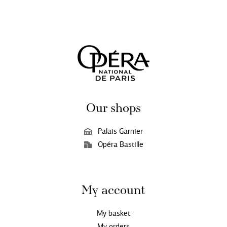
Our shops
Palais Garnier
Opéra Bastille
My account
My basket
My orders