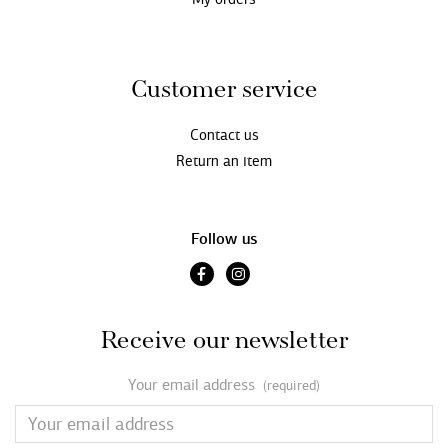
Customer service
Contact us
Return an item
Follow us
Receive our newsletter
Your email address
(required)