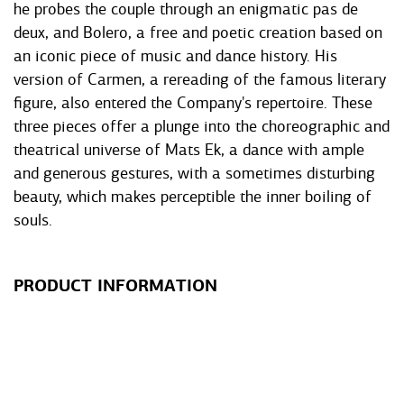
he probes the couple through an enigmatic pas de
deux, and Bolero, a free and poetic creation based on
an iconic piece of music and dance history. His
version of Carmen, a rereading of the famous literary
figure, also entered the Company's repertoire. These
three pieces offer a plunge into the choreographic and
theatrical universe of Mats Ek, a dance with ample
and generous gestures, with a sometimes disturbing
beauty, which makes perceptible the inner boiling of
souls.
PRODUCT INFORMATION