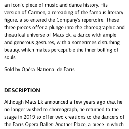
an iconic piece of music and dance history. His
version of Carmen, a rereading of the famous literary
figure, also entered the Company's repertoire. These
three pieces offer a plunge into the choreographic and
theatrical universe of Mats Ek, a dance with ample
and generous gestures, with a sometimes disturbing
beauty, which makes perceptible the inner boiling of
souls.
Sold by
Opéra National de Paris
DESCRIPTION
Although Mats Ek announced a few years ago that he
no longer wished to choreograph, he returned to the
stage in 2019 to offer two creations to the dancers of
the Paris Opera Ballet: Another Place, a piece in which