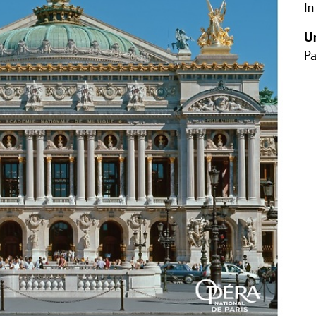
In
U
Pa