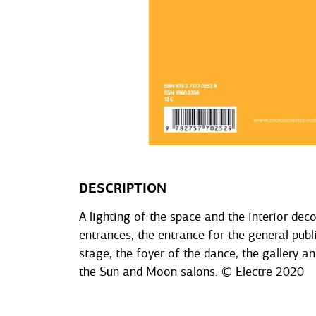
DESCRIPTION
A lighting of the space and the interior dec
entrances, the entrance for the general publi
stage, the foyer of the dance, the gallery an
the Sun and Moon salons. © Electre 2020