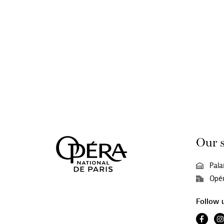
Our 
Pala
Opér
Follow 