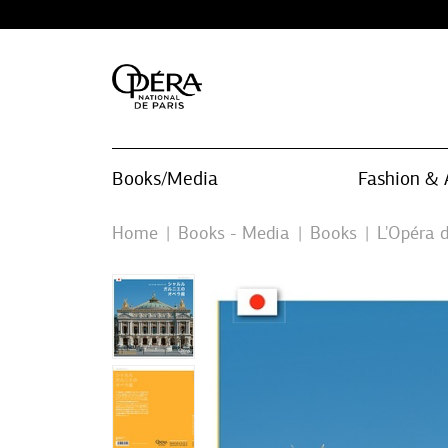
Books/Media
Fashion & 
Home
Books - Media
Books
L'Opéra d