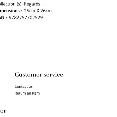
llection (s): Regards ...
imensions
25cm X 26cm
AN
9782757702529
Customer service
Contact us
Return an item
ter