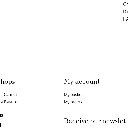
Co
D
E
shops
My account
is Garnier
My basket
a Bastille
My orders
us
Receive our newslet