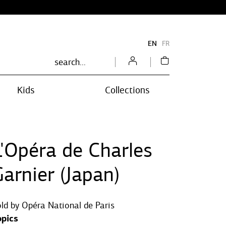
EN
FR
Kids
Collections
L'Opéra de Charles
arnier (Japan)
ld by
Opéra National de Paris
opics