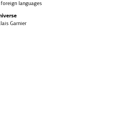
 foreign languages
niverse
lais Garnier