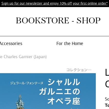
Sign up for our newsletter and enjoy 10% off your first online order*
BOOKSTORE - SHOP
Accessories
For the Home
e Charles Garnier (Japan)
G
So
T