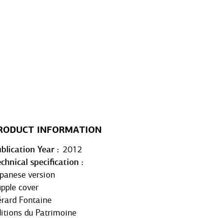
RODUCT INFORMATION
blication Year
2012
chnical specification
panese version
pple cover
rard Fontaine
itions du Patrimoine