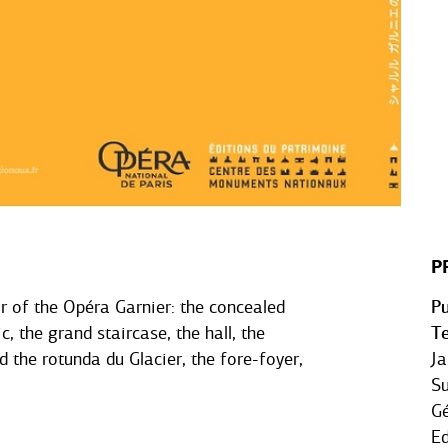
P
or of the Opéra Garnier: the concealed
Pu
c, the grand staircase, the hall, the
Te
d the rotunda du Glacier, the fore-foyer,
Ja
Su
Gé
Ed