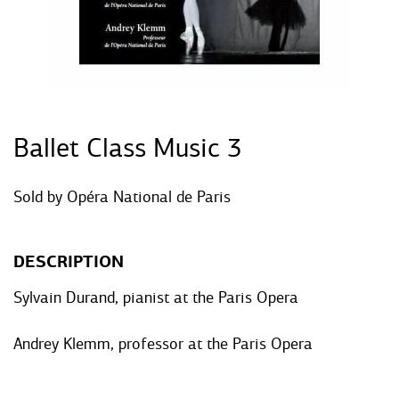
Ballet Class Music 3
Sold by
Opéra National de Paris
DESCRIPTION
Sylvain Durand, pianist at the Paris Opera
Andrey Klemm, professor at the Paris Opera