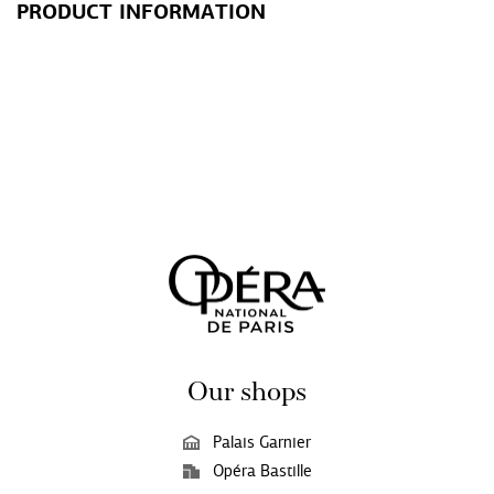
PRODUCT INFORMATION
Our shops
Palais Garnier
Opéra Bastille