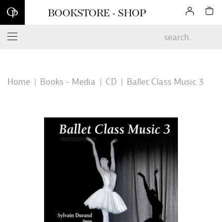
Sign up for our newsletter and enjoy 10% off your first online
BOOKSTORE - SHOP
order*
Home
Books - Media
CD
Ballet Class Music 3