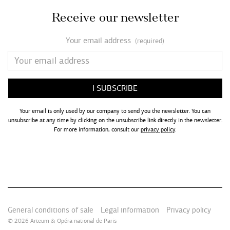
Receive our newsletter
Your email address
(required)
Your email is only used by our company to send you the newsletter. You can
unsubscribe at any time by clicking on the unsubscribe link directly in the newsletter.
For more information, consult our
privacy policy
.
General conditions of sale
Legal information
Privacy policy
© 2026
Arteum
&
Opéra national de Paris