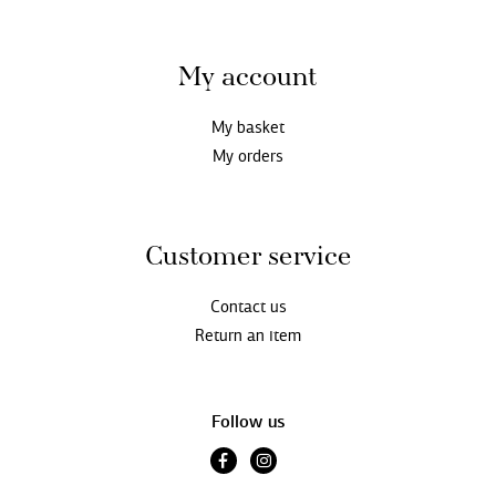
My account
My basket
My orders
Customer service
Contact us
Return an item
Follow us