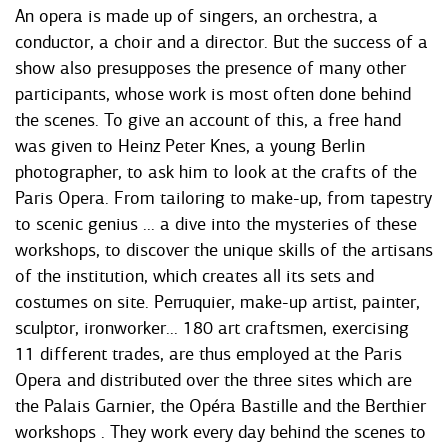
An opera is made up of singers, an orchestra, a
conductor, a choir and a director. But the success of a
show also presupposes the presence of many other
participants, whose work is most often done behind
the scenes. To give an account of this, a free hand
was given to Heinz Peter Knes, a young Berlin
photographer, to ask him to look at the crafts of the
Paris Opera. From tailoring to make-up, from tapestry
to scenic genius ... a dive into the mysteries of these
workshops, to discover the unique skills of the artisans
of the institution, which creates all its sets and
costumes on site. Perruquier, make-up artist, painter,
sculptor, ironworker... 180 art craftsmen, exercising
11 different trades, are thus employed at the Paris
Opera and distributed over the three sites which are
the Palais Garnier, the Opéra Bastille and the Berthier
workshops . They work every day behind the scenes to