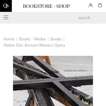
Sign up for our newsletter and enjoy 10% off your first online
BOOKSTORE - SHOP
order*
Home
Books - Media
Books
Atelier Des Artistes Metiers Opera