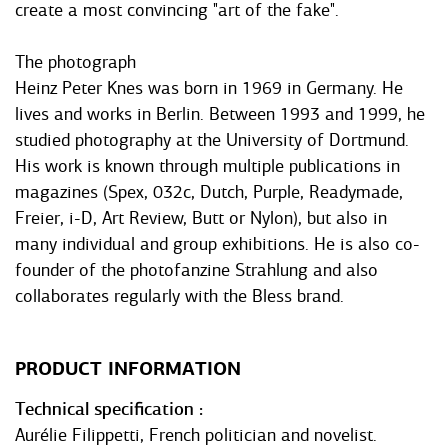
create a most convincing "art of the fake".
The photograph
Heinz Peter Knes was born in 1969 in Germany. He
lives and works in Berlin. Between 1993 and 1999, he
studied photography at the University of Dortmund.
His work is known through multiple publications in
magazines (Spex, 032c, Dutch, Purple, Readymade,
Freier, i-D, Art Review, Butt or Nylon), but also in
many individual and group exhibitions. He is also co-
founder of the photofanzine Strahlung and also
collaborates regularly with the Bless brand.
PRODUCT INFORMATION
Technical specification
Aurélie Filippetti, French politician and novelist.