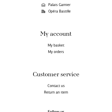
Palais Garnier
Opéra Bastille
My account
My basket
My orders
Customer service
Contact us
Return an item
Follow us