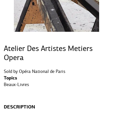
Atelier Des Artistes Metiers
Opera
Sold by
Opéra National de Paris
Topics
Beaux-Livres
DESCRIPTION