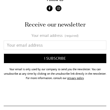
Receive our newsletter
Your email address
(required)
Your email is only used by our company to send you the newsletter. You can
unsubscribe at any time by clicking on the unsubscribe link directly in the newsletter.
For more information, consult our
privacy policy
.