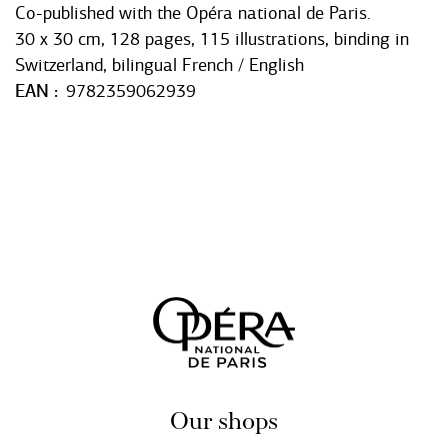
Co-published with the Opéra national de Paris.
30 x 30 cm, 128 pages, 115 illustrations, binding in
Switzerland, bilingual French / English
EAN
9782359062939
Our shops