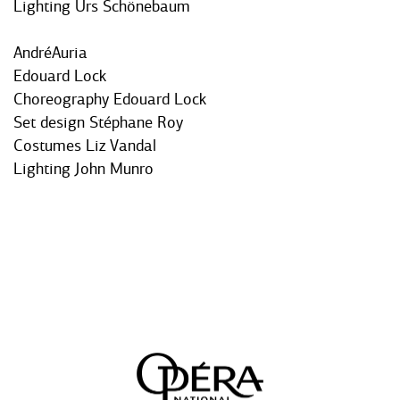
Lighting Urs Schönebaum
AndréAuria
Edouard Lock
Choreography Edouard Lock
Set design Stéphane Roy
Costumes Liz Vandal
Lighting John Munro