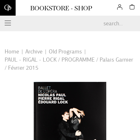
Sign up for our newsletter and enjoy 10% off your first online
BOOKSTORE - SHOP
order*
Home
Archive
Old Programs
PAUL - RIGAL - LOCK / PROGRAMME / Palais Garnier
/ Février 2015