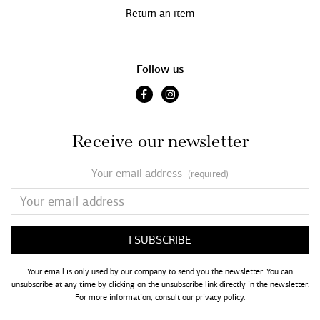
Return an item
Follow us
Receive our newsletter
Your email address
(required)
Your email is only used by our company to send you the newsletter. You can
unsubscribe at any time by clicking on the unsubscribe link directly in the newsletter.
For more information, consult our
privacy policy
.