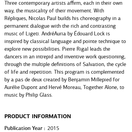
Three contemporary artists affirm, each in their own
way, the musicality of their movement. With
Répliques, Nicolas Paul builds his choreography in a
permanent dialogue with the rich and contrasting
music of Ligeti. AndréAuria by Édouard Lock is
inspired by classical language and pointe technique to
explore new possibilities. Pierre Rigal leads the
dancers in an intrepid and inventive work questioning,
through the multiple definitions of Salvation, the cycle
of life and repetition. This program is complemented
by a pas de deux created by Benjamin Millepied for
Aurélie Dupont and Hervé Moreau, Together Alone, to
music by Philip Glass.
PRODUCT INFORMATION
Publication Year
2015