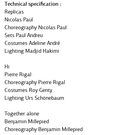
Technical specification
Replicas
Nicolas Paul
Choreography Nicolas Paul
Sets Paul Andreu
Costumes Adeline André
Lighting Madjid Hakimi
Hi
Pierre Rigal
Choreography Pierre Rigal
Costumes Roy Genty
Lighting Urs Schönebaum
Together alone
Benjamin Millepied
Choreography Benjamin Millepied