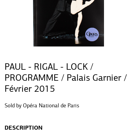
PAUL - RIGAL - LOCK /
PROGRAMME / Palais Garnier /
Février 2015
Sold by
Opéra National de Paris
DESCRIPTION