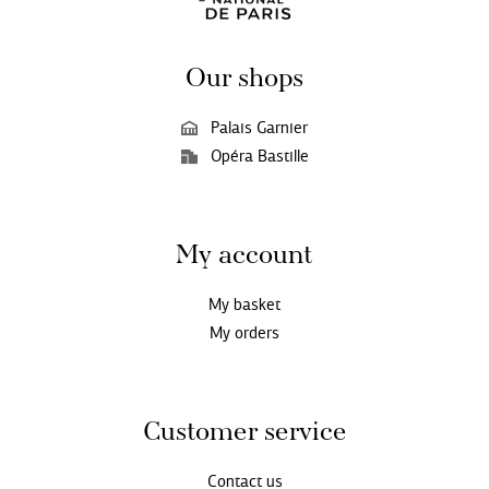
Our shops
Palais Garnier
Opéra Bastille
My account
My basket
My orders
Customer service
Contact us