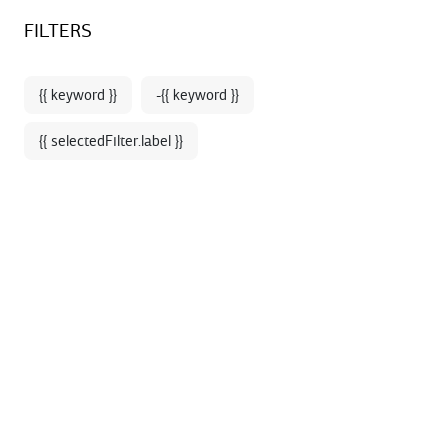
Sign up for our newsletter and enjoy 10% off your first online
BOOKSTORE - SHOP
FILTERS
order*
{{ keyword }}
-{{ keyword }}
{{ selectedFilter.label }}
Home
Decoration
A selection of design and trendy objects to decorate
your interior in an elegant way.
76 products
SORT BY: