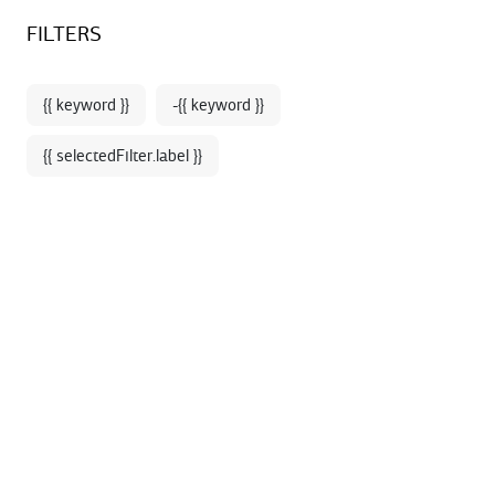
Sign up for our newsletter and enjoy 10% off your first online
BOOKSTORE - SHOP
FILTERS
order*
{{ keyword }}
-{{ keyword }}
{{ selectedFilter.label }}
Home
Season's Highlights
THE OPERA
WARDROBE