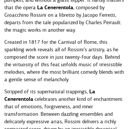
pumpkin, and without a glass slipper. It hardly matters
that the opera
La Cenerentola
, composed by
Gioacchino Rossini on a libretto by Jacopo Ferretti,
departs from the tale popularized by Charles Perrault:
the magic works in another way.
Created in 1817 for the Carnival of Rome, this
sparkling work reveals all of Rossini's artistry, as he
composed the score in just twenty-four days. Behind
the virtuosity of this feat unfolds music of irresistible
melodies, where the most brilliant comedy blends with
a gentle sense of melancholy.
Stripped of its supernatural trappings,
La
Cenerentola
celebrates another kind of enchantment:
that of emotions, forgiveness, and inner
transformation. Between dazzling ensembles and
delicately expressive arias, Rossini delivers a richly