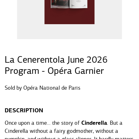
La Cenerentola June 2026
Program - Opéra Garnier
Sold by
Opéra National de Paris
DESCRIPTION
Once upon a time... the story of
Cinderella
. But a
Cinderella without a fairy godmother, without a