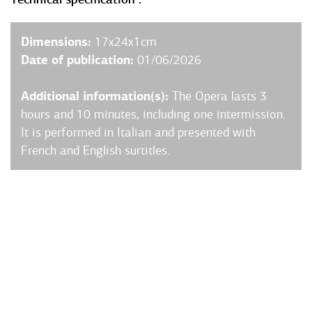
Dimensions:
17x24x1cm
Date of publication:
01/06/2026
Additional information(s):
The Opera lasts 3
hours and 10 minutes, including one intermission.
It is performed in Italian and presented with
French and English surtitles.