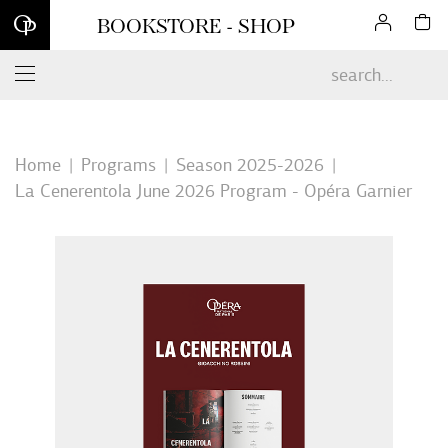
Sign up for our newsletter and enjoy 10% off your first online
BOOKSTORE - SHOP
order*
Home
Programs
Season 2025-2026
La Cenerentola June 2026 Program - Opéra Garnier