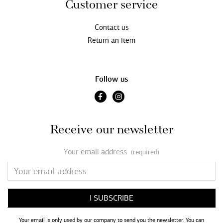
Customer service
Contact us
Return an item
Follow us
Receive our newsletter
Your email address
(required)
Your email is only used by our company to send you the newsletter. You can