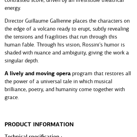
contrasted score, driven by an irresistible theatrical
energy.
Director Guillaume Gallienne places the characters on
the edge of a volcano ready to erupt, subtly revealing
the tensions and fragilities that run through this
human fable. Through his vision, Rossini's humor is
shaded with nuance and ambiguity, giving the work a
singular depth.
A lively and moving opera
program that restores all
the power of a universal tale in which musical
brilliance, poetry, and humanity come together with
grace.
PRODUCT INFORMATION
Technical specification