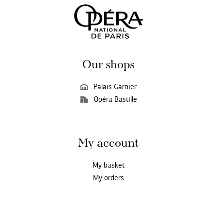
Our shops
Palais Garnier
Opéra Bastille
My account
My basket
My orders