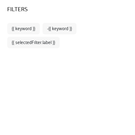
Sign up for our newsletter and enjoy 10% off your first online
BOOKSTORE - SHOP
FILTERS
order*
{{ keyword }}
-{{ keyword }}
{{ selectedFilter.label }}
Home
Books - Media
Like our bookstores in the Palais Garnier and the
Opéra Bastille, our online bookstore-shop offers a
selection of works for music, dance, lyricists and
beautiful books to go to discover the heritage of the
Opera (history, architecture, costumes ...).
A wide selection of CD and DVD of the productions of