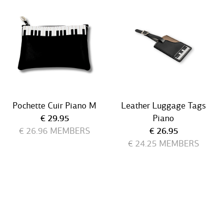
Pochette Cuir Piano M
Leather Luggage Tags
Current price
€ 29.95
Piano
Current price
€ 26.96
MEMBERS
€ 26.95
€ 24.25
MEMBERS