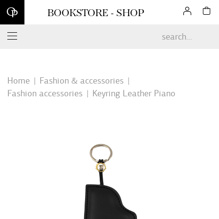
Sign up for our newsletter and enjoy 10% off your first online
BOOKSTORE - SHOP
order*
Home
Fashion & accessories
Fashion accessories
Keyring Leather Piano