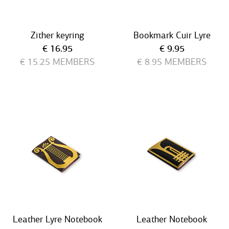
Zither keyring
Bookmark Cuir Lyre
Current price
Current price
€ 16.95
€ 9.95
€ 15.25
MEMBERS
€ 8.95
MEMBERS
Leather Lyre Notebook
Leather Notebook