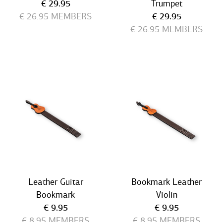
Current price
€ 29.95
Trumpet
Current price
€ 26.95
MEMBERS
€ 29.95
€ 26.95
MEMBERS
Leather Guitar
Bookmark Leather
Bookmark
Violin
Current price
Current price
€ 9.95
€ 9.95
€ 8.95
MEMBERS
€ 8.95
MEMBERS