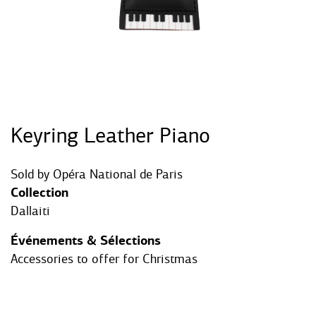
Keyring Leather Piano
Sold by
Opéra National de Paris
Collection
Dallaiti
Événements & Sélections
Accessories to offer for Christmas