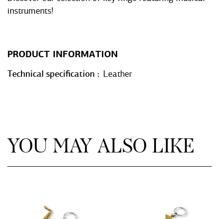
instruments!
PRODUCT INFORMATION
Technical specification
Leather
YOU MAY ALSO LIKE