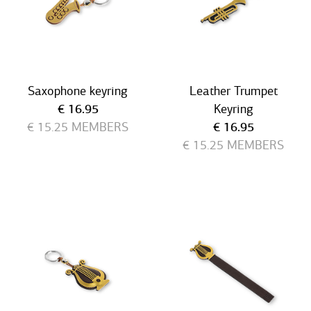
Saxophone keyring
Leather Trumpet
Current price
€ 16.95
Keyring
Current price
€ 15.25
MEMBERS
€ 16.95
€ 15.25
MEMBERS