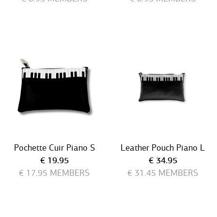
Pochette Cuir Piano S
Leather Pouch Piano L
Current price
Current price
€ 19.95
€ 34.95
€ 17.95
MEMBERS
€ 31.45
MEMBERS