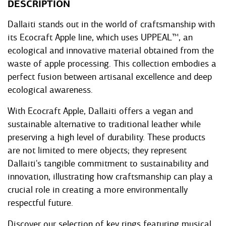
DESCRIPTION
Dallaiti stands out in the world of craftsmanship with
its Ecocraft Apple line, which uses UPPEAL™, an
ecological and innovative material obtained from the
waste of apple processing. This collection embodies a
perfect fusion between artisanal excellence and deep
ecological awareness.
With Ecocraft Apple, Dallaiti offers a vegan and
sustainable alternative to traditional leather while
preserving a high level of durability. These products
are not limited to mere objects; they represent
Dallaiti's tangible commitment to sustainability and
innovation, illustrating how craftsmanship can play a
crucial role in creating a more environmentally
respectful future.
Discover our selection of key rings featuring musical