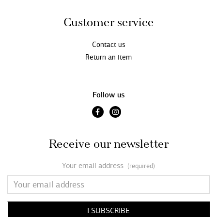
Customer service
Contact us
Return an item
Follow us
Receive our newsletter
Your email address
(required)