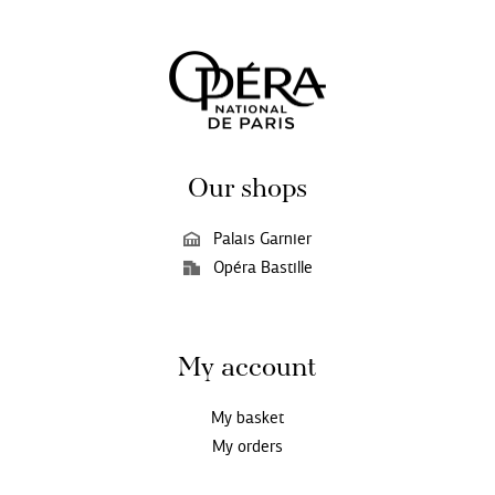
Our shops
Palais Garnier
Opéra Bastille
My account
My basket
My orders