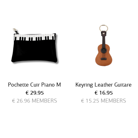
Pochette Cuir Piano M
Keyring Leather Guitare
Current price
Current price
€ 29.95
€ 16.95
€ 26.96
MEMBERS
€ 15.25
MEMBERS