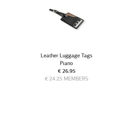
Leather Luggage Tags
Piano
Current price
€ 26.95
€ 24.25
MEMBERS