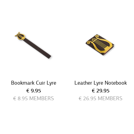
Bookmark Cuir Lyre
Leather Lyre Notebook
Current price
Current price
€ 9.95
€ 29.95
€ 8.95
MEMBERS
€ 26.95
MEMBERS