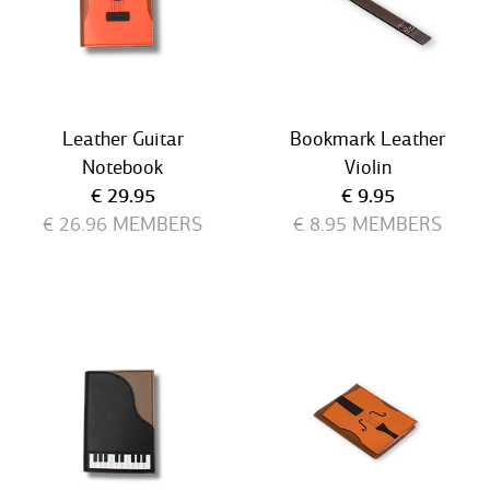
Leather Guitar
Bookmark Leather
Notebook
Violin
Current price
Current price
€ 29.95
€ 9.95
€ 26.96
MEMBERS
€ 8.95
MEMBERS