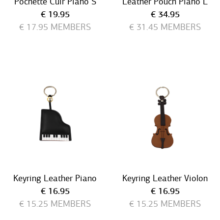
Pochette Cuir Piano S
Leather Pouch Piano L
Current price
Current price
€ 19.95
€ 34.95
€ 17.95
MEMBERS
€ 31.45
MEMBERS
Keyring Leather Piano
Keyring Leather Violon
Current price
Current price
€ 16.95
€ 16.95
€ 15.25
MEMBERS
€ 15.25
MEMBERS