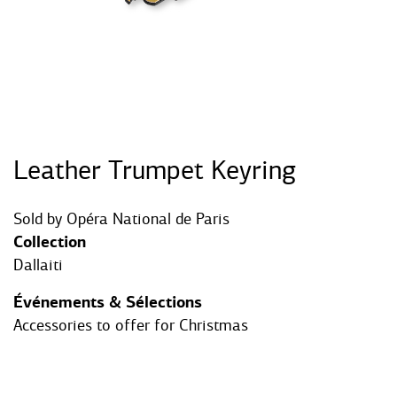
Leather Trumpet Keyring
Sold by
Opéra National de Paris
Collection
Dallaiti
Événements & Sélections
Accessories to offer for Christmas