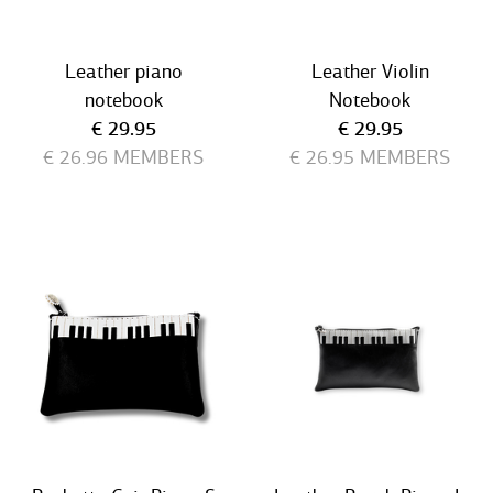
Leather piano
Leather Violin
notebook
Notebook
Current price
Current price
€ 29.95
€ 29.95
€ 26.96
MEMBERS
€ 26.95
MEMBERS