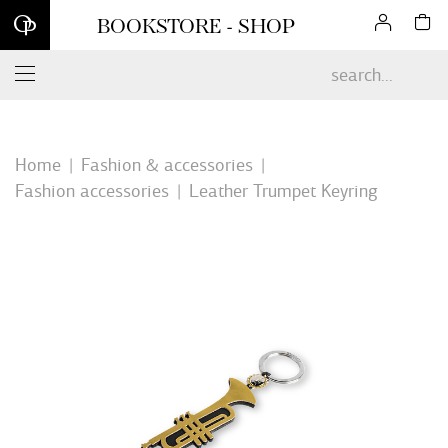
Sign up for our newsletter and enjoy 10% off your first online
BOOKSTORE - SHOP
order*
Home
Fashion & accessories
Fashion accessories
Leather Trumpet Keyring