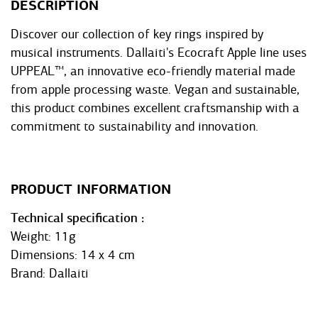
DESCRIPTION
Discover our collection of key rings inspired by
musical instruments. Dallaiti's Ecocraft Apple line uses
UPPEAL™, an innovative eco-friendly material made
from apple processing waste. Vegan and sustainable,
this product combines excellent craftsmanship with a
commitment to sustainability and innovation.
PRODUCT INFORMATION
Technical specification
Weight: 11g
Dimensions: 14 x 4 cm
Brand: Dallaiti