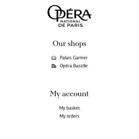
Our shops
Palais Garnier
Opéra Bastille
My account
My basket
My orders