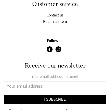
Customer service
Contact us
Return an item
Follow us
Receive our newsletter
Your email address
(required)