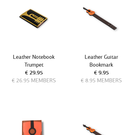
Leather Notebook
Leather Guitar
Trumpet
Bookmark
Current price
Current price
€ 29.95
€ 9.95
€ 26.95
MEMBERS
€ 8.95
MEMBERS