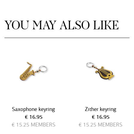
YOU MAY ALSO LIKE
Saxophone keyring
Zither keyring
Current price
Current price
€ 16.95
€ 16.95
€ 15.25
MEMBERS
€ 15.25
MEMBERS