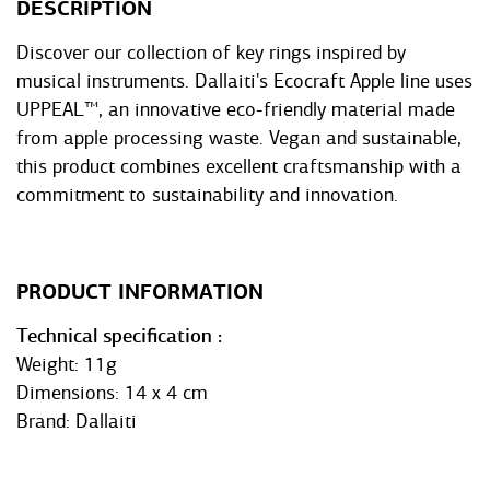
DESCRIPTION
Discover our collection of key rings inspired by
musical instruments. Dallaiti's Ecocraft Apple line uses
UPPEAL™, an innovative eco-friendly material made
from apple processing waste. Vegan and sustainable,
this product combines excellent craftsmanship with a
commitment to sustainability and innovation.
PRODUCT INFORMATION
Technical specification
Weight: 11g
Dimensions: 14 x 4 cm
Brand: Dallaiti