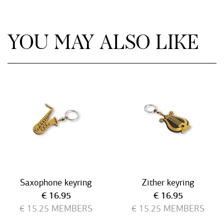
YOU MAY ALSO LIKE
Saxophone keyring
Zither keyring
Current price
Current price
€ 16.95
€ 16.95
€ 15.25
MEMBERS
€ 15.25
MEMBERS