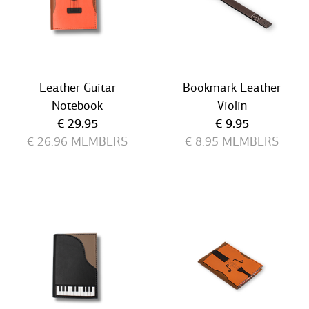
Leather Guitar
Bookmark Leather
Notebook
Violin
Current price
Current price
€ 29.95
€ 9.95
€ 26.96
MEMBERS
€ 8.95
MEMBERS