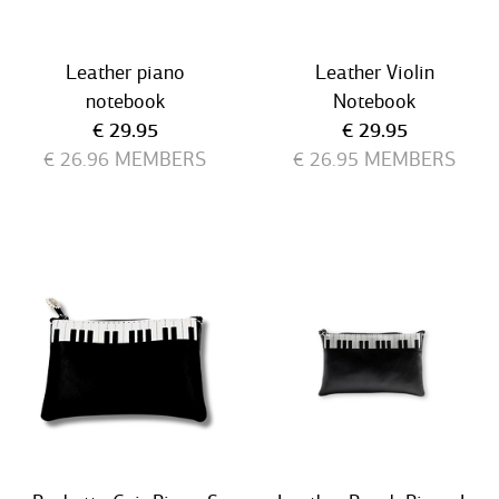
Leather piano
Leather Violin
notebook
Notebook
Current price
Current price
€ 29.95
€ 29.95
€ 26.96
MEMBERS
€ 26.95
MEMBERS