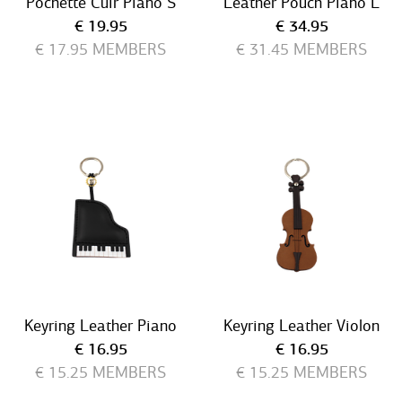
Pochette Cuir Piano S
Leather Pouch Piano L
Current price
Current price
€ 19.95
€ 34.95
€ 17.95
MEMBERS
€ 31.45
MEMBERS
Keyring Leather Piano
Keyring Leather Violon
Current price
Current price
€ 16.95
€ 16.95
€ 15.25
MEMBERS
€ 15.25
MEMBERS