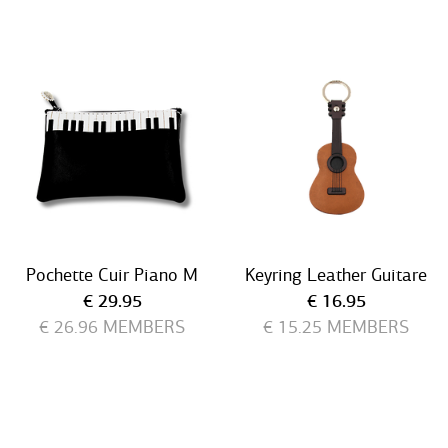
Pochette Cuir Piano M
Keyring Leather Guitare
Current price
Current price
€ 29.95
€ 16.95
€ 26.96
MEMBERS
€ 15.25
MEMBERS