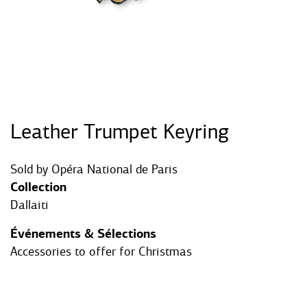
Leather Trumpet Keyring
Sold by
Opéra National de Paris
Collection
Dallaiti
Événements & Sélections
Accessories to offer for Christmas