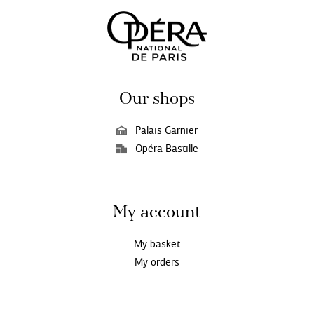
Our shops
Palais Garnier
Opéra Bastille
My account
My basket
My orders