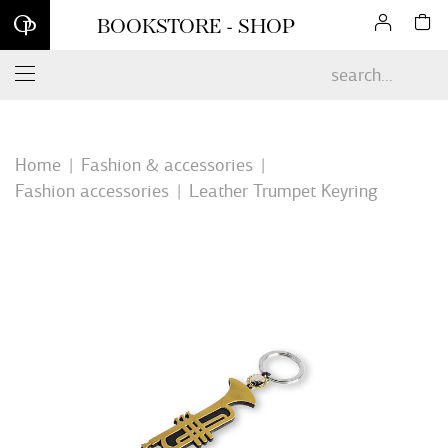
Sign up for our newsletter and enjoy 10% off your first online
BOOKSTORE - SHOP
order*
Home
Fashion & accessories
Fashion accessories
Leather Trumpet Keyring