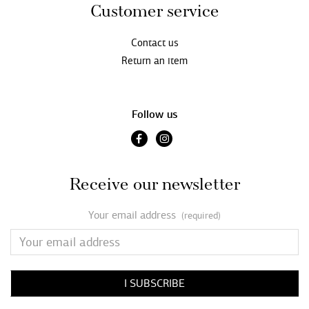
Customer service
Contact us
Return an item
Follow us
Receive our newsletter
Your email address
(required)