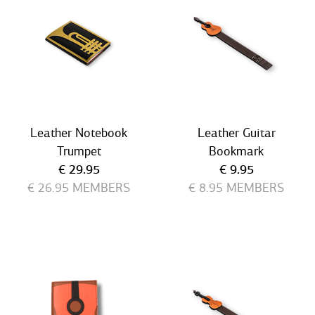
Leather Notebook
Leather Guitar
Trumpet
Bookmark
Current price
Current price
€ 29.95
€ 9.95
€ 26.95
MEMBERS
€ 8.95
MEMBERS