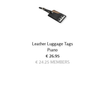
Leather Luggage Tags
Piano
Current price
€ 26.95
€ 24.25
MEMBERS