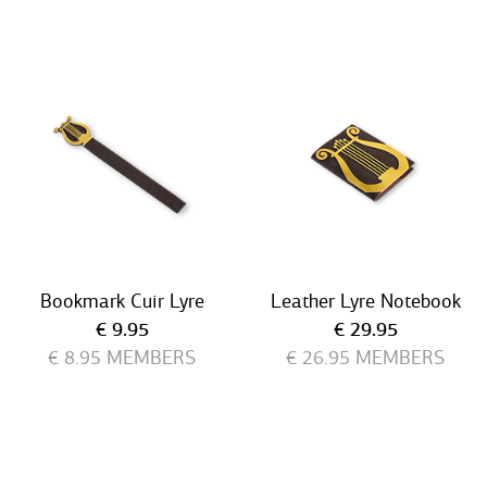
Bookmark Cuir Lyre
Leather Lyre Notebook
Current price
Current price
€ 9.95
€ 29.95
€ 8.95
MEMBERS
€ 26.95
MEMBERS